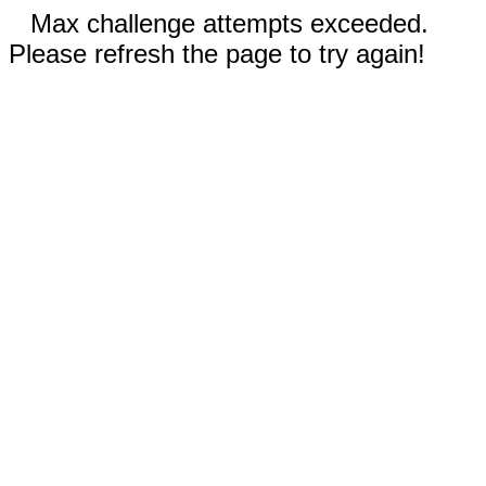
Max challenge attempts exceeded.
Please refresh the page to try again!